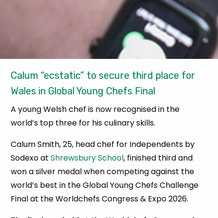
Calum “ecstatic” to secure third place for
Wales in Global Young Chefs Final
A young Welsh chef is now recognised in the
world’s top three for his culinary skills.
Calum Smith, 25, head chef for Independents by
Sodexo at
Shrewsbury School
, finished third and
won a silver medal when competing against the
world’s best in the Global Young Chefs Challenge
Final at the Worldchefs Congress & Expo 2026.