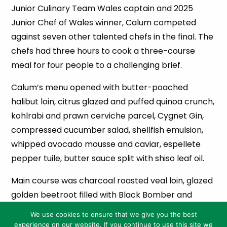
Junior Culinary Team Wales captain and 2025
Junior Chef of Wales winner, Calum competed
against seven other talented chefs in the final. The
chefs had three hours to cook a three-course
meal for four people to a challenging brief.
Calum’s menu opened with butter-poached
halibut loin, citrus glazed and puffed quinoa crunch,
kohlrabi and prawn cerviche parcel, Cygnet Gin,
compressed cucumber salad, shellfish emulsion,
whipped avocado mousse and caviar, espellete
pepper tuile, butter sauce split with shiso leaf oil.
Main course was charcoal roasted veal loin, glazed
golden beetroot filled with Black Bomber and
sticky shallots, hispi cabbage parcel filled with
We use cookies to ensure that we give you the best
smoked pancetta and leek fricassee, beer braised
experience on our website. If you continue to use this site we