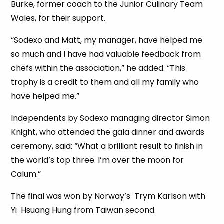
Burke, former coach to the Junior Culinary Team
Wales, for their support.
“Sodexo and Matt, my manager, have helped me
so much and I have had valuable feedback from
chefs within the association,” he added. “This
trophy is a credit to them and all my family who
have helped me.”
Independents by Sodexo managing director Simon
Knight, who attended the gala dinner and awards
ceremony, said: “What a brilliant result to finish in
the world’s top three. I’m over the moon for
Calum.”
The final was won by Norway’s Trym Karlson with
Yi Hsuang Hung from Taiwan second.