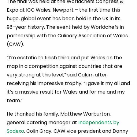
The final was held at the Worldchefs Congress &
Expo at ICC Wales, Newport – the first time this
huge, global event has been held in the UK in its
98-year history. The event held by Worldchefs in
partnership with the Culinary Association of Wales
(CAW).
“I’m ecstatic to finish third and put Wales on the
map in a competition against countries that are
very strong at this level,” said Calum after
receiving his impressive trophy. “I gave it my all and
it’s a massive result for Wales and for me and my
team.”
He thanked his family, Matthew Warburton,
general catering manager at
Independents by
Sodexo
, Colin Gray, CAW vice president and Danny