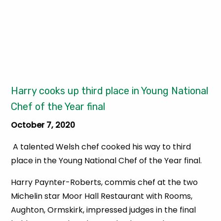
Harry cooks up third place in Young National
Chef of the Year final
October 7, 2020
A talented Welsh chef cooked his way to third
place in the Young National Chef of the Year final.
Harry Paynter-Roberts, commis chef at the two
Michelin star Moor Hall Restaurant with Rooms,
Aughton, Ormskirk, impressed judges in the final