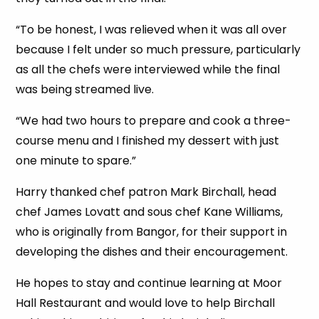
“To be honest, I was relieved when it was all over
because I felt under so much pressure, particularly
as all the chefs were interviewed while the final
was being streamed live.
“We had two hours to prepare and cook a three-
course menu and I finished my dessert with just
one minute to spare.”
Harry thanked chef patron Mark Birchall, head
chef James Lovatt and sous chef Kane Williams,
who is originally from Bangor, for their support in
developing the dishes and their encouragement.
He hopes to stay and continue learning at Moor
Hall Restaurant and would love to help Birchall