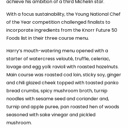
achieve his ambition of a third Michelin star.
With a focus sustainability, the Young National Chef
of the Year competition challenged finalists to
incorporate ingredients from the Knorr Future 50
Foods list in their three course menu.
Harry’s mouth-watering menu opened with a
starter of watercress velouté, truffle, celeriac,
lovage and egg yolk ravioli with roasted hazelnuts.
Main course was roasted cod loin, sticky soy, ginger
and chili glazed cheek topped with toasted panko
bread crumbs, spicy mushroom broth, turnip
noodles with sesame seed and coriander and,
turnip and apple puree, pan roasted hen of woods
seasoned with sake vinegar and pickled
mushroom.