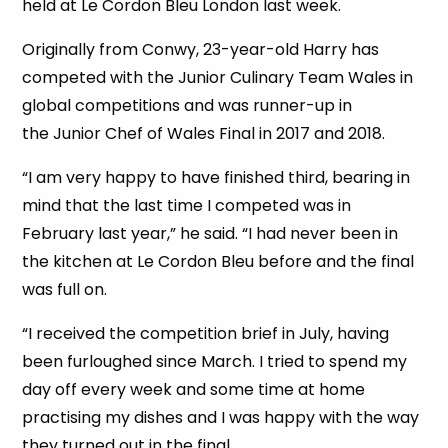
held at Le Cordon Bleu London last week.
Originally from Conwy, 23-year-old Harry has
competed with the Junior Culinary Team Wales in
global competitions and was runner-up in
the Junior Chef of Wales Final in 2017 and 2018.
“I am very happy to have finished third, bearing in
mind that the last time I competed was in
February last year,” he said. “I had never been in
the kitchen at Le Cordon Bleu before and the final
was full on.
“I received the competition brief in July, having
been furloughed since March. I tried to spend my
day off every week and some time at home
practising my dishes and I was happy with the way
they turned out in the final.