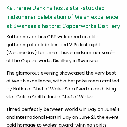
Katherine Jenkins hosts star-studded
midsummer celebration of Welsh excellence
at Swansea’s historic Copperworks Distillery
Katherine Jenkins OBE welcomed an elite
gathering of celebrities and VIPs last night
(Wednesday) for an exclusive midsummer soirée
at the Copperworks Distillery in Swansea.
The glamorous evening showcased the very best
of Welsh excellence, with a bespoke menu crafted
by National Chef of Wales Sam Everton and rising
star Calum Smith, Junior Chef of Wales.
Timed perfectly between World Gin Day on June14
and International Martini Day on June 21, the event
paid homage to Wales’ award-winning spirits,