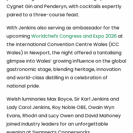
Cygnet Gin and Penderyn, with cocktails expertly
paired to a three-course feast.
With Jenkins also serving as ambassador for the
upcoming
Worldchefs Congress and Expo 2026
at
the International Convention Centre Wales (ICC
Wales) in Newport, the night offered a tantalising
glimpse into Wales’ growing influence on the global
gastronomic stage, blending heritage, innovation
and world-class distilling in a celebration of
national pride.
Welsh luminaries Max Boyce, Sir Karl Jenkins and
Lady Carol Jenkins, Roy Noble OBE, Owain Wyn
Evans, Rhodri and Lucy Owen and David Mahoney
joined industry leaders for an unforgettable
evening at Swansea’s Copperworks.