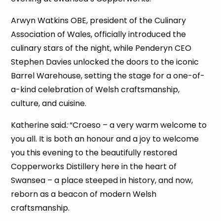
Arwyn Watkins OBE, president of the Culinary
Association of Wales, officially introduced the
culinary stars of the night, while Penderyn CEO
Stephen Davies unlocked the doors to the iconic
Barrel Warehouse, setting the stage for a one-of-
a-kind celebration of Welsh craftsmanship,
culture, and cuisine.
Katherine said
:
“Croeso – a very warm welcome to
you all. It is both an honour and a joy to welcome
you this evening to the beautifully restored
Copperworks Distillery here in the heart of
Swansea – a place steeped in history, and now,
reborn as a beacon of modern Welsh
craftsmanship.