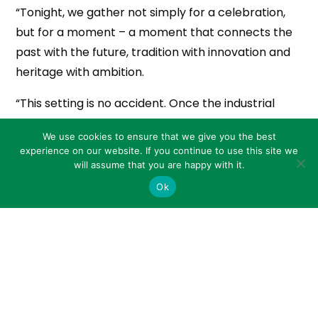
“Tonight, we gather not simply for a celebration,
but for a moment – a moment that connects the
past with the future, tradition with innovation and
heritage with ambition.
“This setting is no accident. Once the industrial
heartbeat of the world’s copper trade, this very
We use cookies to ensure that we give you the best
site forged connections across continents. And
experience on our website. If you continue to use this site we
now, through the visionary partnership between
will assume that you are happy with it.
Penderyn and Cygnet Gin, it is forging something
Ok
new – a legacy of excellence in Welsh spirits,
sustainability and storytelling.”
Cygnet Gin’s move earlier this year to the
meticulously restored Copperworks Distillery
signalled more than a new home for the brand – it
marked a powerful moment in the revival of Welsh