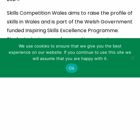
Skills Competition Wales aims to raise the profile of
skills in Wales and is part of the Welsh Government
funded Inspiring Skills Excellence Programme.
Students, trainees and apprentices are given a
We use cookies to ensure that we give you the best
chance to challenge, benchmark and raise their
experience on our website. If you continue to use this site we
skills by taking part in competitions across a range
will assume that you are happy with it.
of sectors.
Ok
Climax of the WICC is an Industry Awards Dinner on
the evening of Wednesday, January 24, which will
showcase the best Welsh food and drink. Tickets
are now on sale for the dinner costing £1,000 for
tables of 12 or £100 for individuals.
CAW president Arwyn Watkins, OBE, explained that
the WICC would be the launchpad for the road to