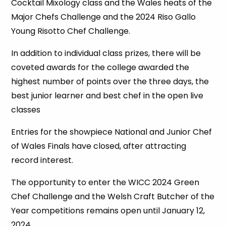
Cocktail Mixology class and the Wales heats of the
Major Chefs Challenge and the 2024 Riso Gallo
Young Risotto Chef Challenge.
In addition to individual class prizes, there will be
coveted awards for the college awarded the
highest number of points over the three days, the
best junior learner and best chef in the open live
classes
Entries for the showpiece National and Junior Chef
of Wales Finals have closed, after attracting
record interest.
The opportunity to enter the WICC 2024 Green
Chef Challenge and the Welsh Craft Butcher of the
Year competitions remains open until January 12,
2024.