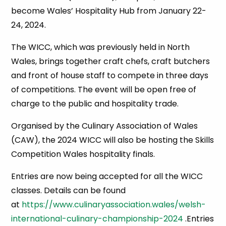
become Wales’ Hospitality Hub from January 22-
24, 2024.
The WICC, which was previously held in North
Wales, brings together craft chefs, craft butchers
and front of house staff to compete in three days
of competitions. The event will be open free of
charge to the public and hospitality trade.
Organised by the Culinary Association of Wales
(CAW), the 2024 WICC will also be hosting the Skills
Competition Wales hospitality finals.
Entries are now being accepted for all the WICC
classes. Details can be found
at
https://www.culinaryassociation.wales/welsh-
international-culinary-championship-2024
.Entries