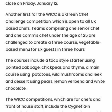
close on Friday, January 12.
Another first for the WICC is a Green Chef
Challenge competition, which is open to all UK
based chefs. Teams comprising one senior chef
and one commis chef under the age of 25 are
challenged to create a three course, vegetable-
based menu for six guests in three hours
The courses include a taco style starter using
pointed cabbage, chickpeas and thyme, a main
course using potatoes, wild mushrooms and leek
and dessert using pears, lemon verbena and white
chocolate.
The WICC competitions, which are for chefs and
front of house staff, include the Cygnet Gin