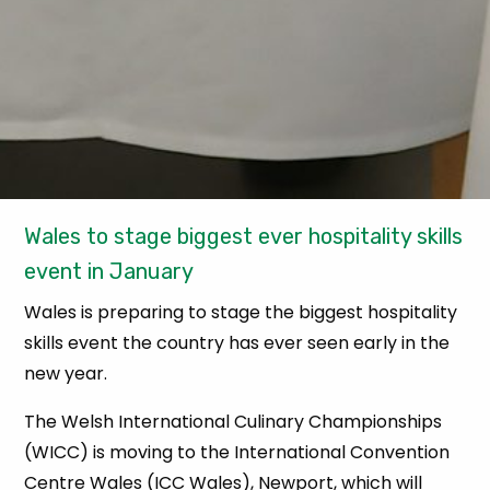
Wales to stage biggest ever hospitality skills
event in January
Wales is preparing to stage the biggest hospitality
skills event the country has ever seen early in the
new year.
The Welsh International Culinary Championships
(WICC) is moving to the International Convention
Centre Wales (ICC Wales), Newport, which will