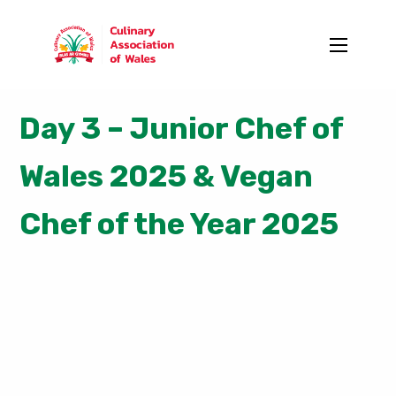
Day 3 – Junior Chef of
Wales 2025 & Vegan
Chef of the Year 2025