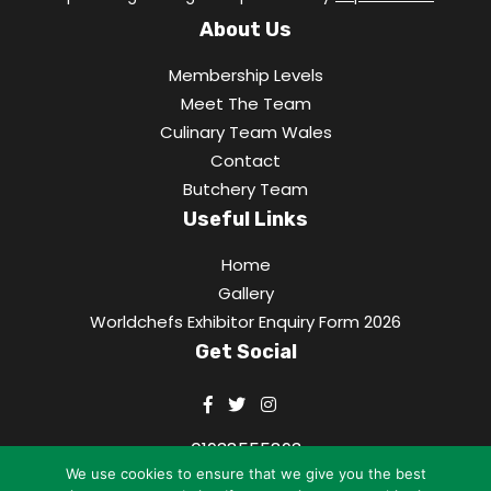
About Us
Membership Levels
Meet The Team
Culinary Team Wales
Contact
Butchery Team
Useful Links
Home
Gallery
Worldchefs Exhibitor Enquiry Form 2026
Get Social
01938555893
We use cookies to ensure that we give you the best
office@culinaryassociation.wales