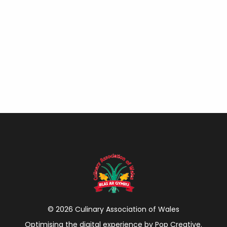
© 2026 Culinary Association of Wales
Optimising the digital experience by
Pop Creative
.