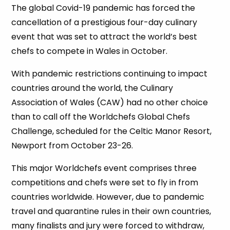
The global Covid-19 pandemic has forced the
cancellation of a prestigious four-day culinary
event that was set to attract the world’s best
chefs to compete in Wales in October.
With pandemic restrictions continuing to impact
countries around the world, the Culinary
Association of Wales (CAW) had no other choice
than to call off the Worldchefs Global Chefs
Challenge, scheduled for the Celtic Manor Resort,
Newport from October 23-26.
This major Worldchefs event comprises three
competitions and chefs were set to fly in from
countries worldwide. However, due to pandemic
travel and quarantine rules in their own countries,
many finalists and jury were forced to withdraw,