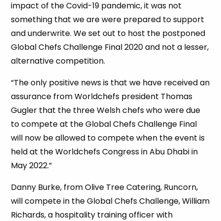
impact of the Covid-19 pandemic, it was not
something that we are were prepared to support
and underwrite. We set out to host the postponed
Global Chefs Challenge Final 2020 and not a lesser,
alternative competition.
“The only positive news is that we have received an
assurance from Worldchefs president Thomas
Gugler that the three Welsh chefs who were due
to compete at the Global Chefs Challenge Final
will now be allowed to compete when the event is
held at the Worldchefs Congress in Abu Dhabi in
May 2022.”
Danny Burke, from Olive Tree Catering, Runcorn,
will compete in the Global Chefs Challenge, William
Richards, a hospitality training officer with