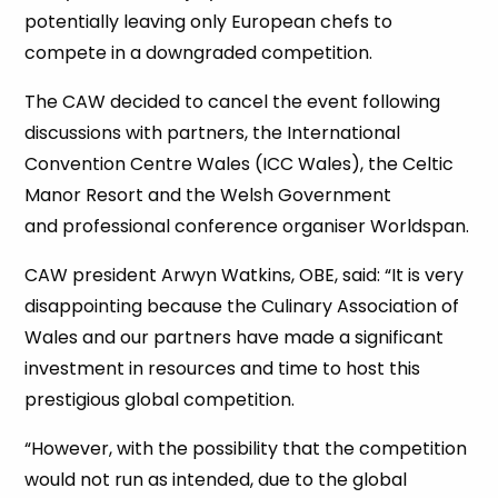
potentially leaving only European chefs to
compete in a downgraded competition.
The CAW decided to cancel the event following
discussions with partners, the International
Convention Centre Wales (ICC Wales), the Celtic
Manor Resort and the Welsh Government
and professional conference organiser Worldspan.
CAW president Arwyn Watkins, OBE, said: “It is very
disappointing because the Culinary Association of
Wales and our partners have made a significant
investment in resources and time to host this
prestigious global competition.
“However, with the possibility that the competition
would not run as intended, due to the global