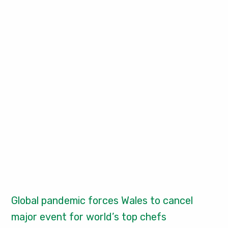
Global pandemic forces Wales to cancel
major event for world’s top chefs