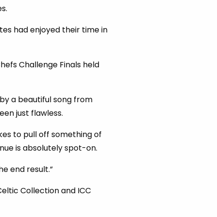
s.
es had enjoyed their time in
Chefs Challenge Finals held
by a beautiful song from
en just flawless.
kes to pull off something of
nue is absolutely spot-on.
he end result.”
eltic Collection and ICC