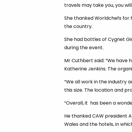
travels may take you, you wil
She thanked Worldchefs for h
the country.
She had bottles of Cygnet Gin
during the event.
Mr Cuthbert said: “We have h
Katherine Jenkins. The organ
“We all work in the industry 
this size. The location and p
“Overall, it has been a wonder
He thanked CAW president Arw
Wales and the hotels, in which