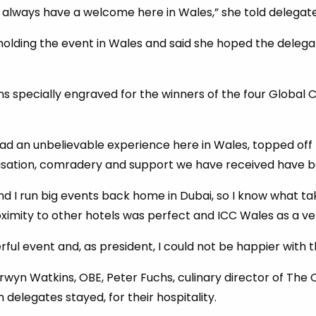
l always have a welcome here in Wales,” she told delegate
olding the event in Wales and said she hoped the delegat
s specially engraved for the winners of the four Global 
ad an unbelievable experience here in Wales, topped off 
isation, comradery and support we have received have be
and I run big events back home in Dubai, so I know what ta
roximity to other hotels was perfect and ICC Wales as a ve
ful event and, as president, I could not be happier with t
yn Watkins, OBE, Peter Fuchs, culinary director of The C
 delegates stayed, for their hospitality.