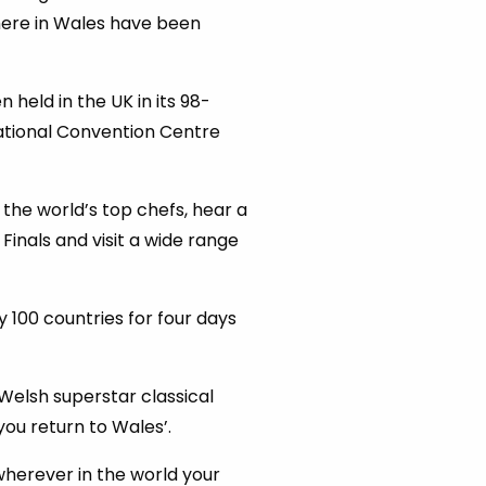
 here in Wales have been
 held in the UK in its 98-
tional Convention Centre
the world’s top chefs, hear a
Finals and visit a wide range
 100 countries for four days
Welsh superstar classical
you return to Wales’.
 wherever in the world your