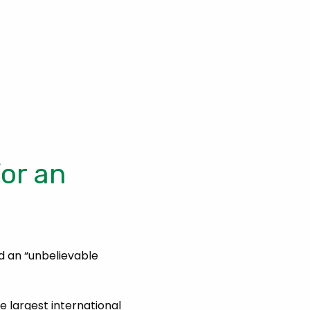
or an
d an “unbelievable
e largest international