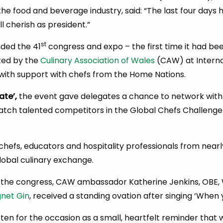
he food and beverage industry, said: “The last four days
ill cherish as president.”
st
nded the 41
congress and expo – the first time it had been
ted by the
Culinary Association of Wales
(CAW) at Interna
with support with chefs from the Home Nations.
ate’,
the event gave delegates a chance to network with 
watch talented competitors in the Global Chefs Challenge 
hefs, educators and hospitality professionals from nearly
lobal culinary exchange.
 the congress, CAW ambassador Katherine Jenkins, OBE, 
net Gin
, received a standing ovation after singing ‘When 
tten for the occasion as a small, heartfelt reminder that