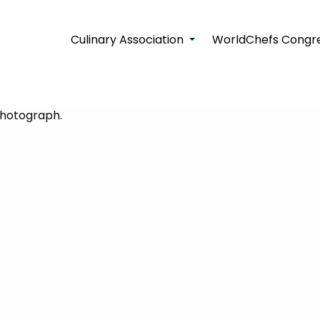
Culinary Association
WorldChefs Congre