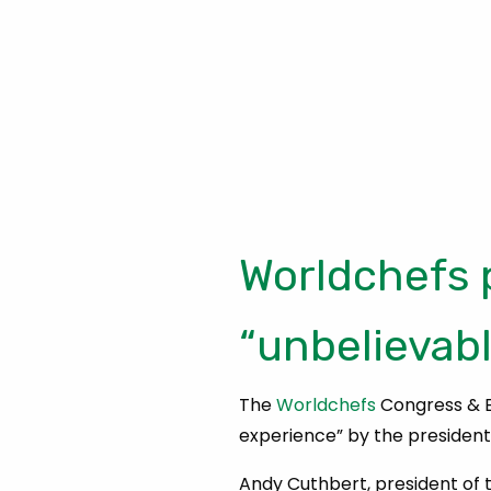
Worldchefs 
“unbelievab
The
Worldchefs
Congress & E
experience” by the president 
Andy Cuthbert, president of t