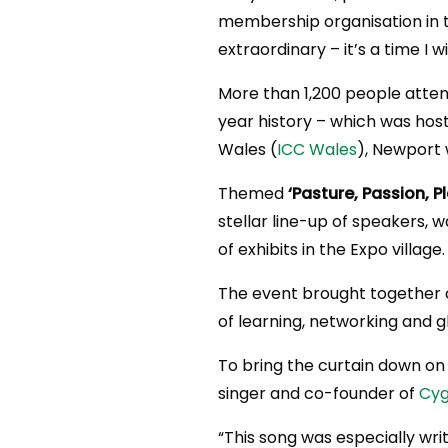
membership organisation in t
extraordinary – it’s a time I w
More than 1,200 people atte
year history – which was hos
Wales (
ICC Wales
), Newport 
Themed
‘Pasture, Passion, Pl
stellar line-up of speakers, 
of exhibits in the Expo village.
The event brought together c
of learning, networking and g
To bring the curtain down on
singer and co-founder of
Cyg
“This song was especially wri