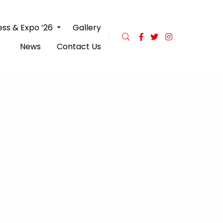
ss & Expo ’26
Gallery
News
Contact Us