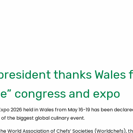
president thanks Wales f
le” congress and expo
xpo 2026 held in Wales from May 16-19 has been declare
of the biggest global culinary event.
he World Association of Chefs’ Societies (Worldchefs), th