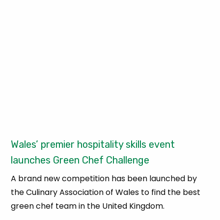
Wales’ premier hospitality skills event
launches Green Chef Challenge
A brand new competition has been launched by
the Culinary Association of Wales to find the best
green chef team in the United Kingdom.