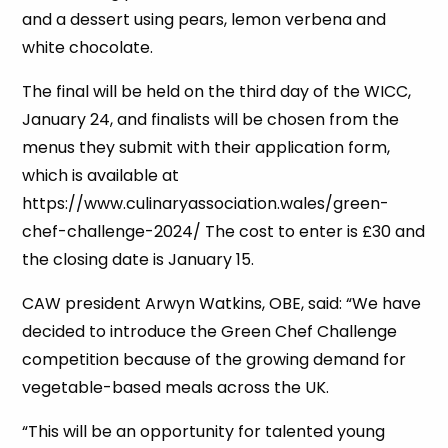
and a dessert using pears, lemon verbena and
white chocolate.
The final will be held on the third day of the WICC,
January 24, and finalists will be chosen from the
menus they submit with their application form,
which is available at
https://www.culinaryassociation.wales/green-
chef-challenge-2024/ The cost to enter is £30 and
the closing date is January 15.
CAW president Arwyn Watkins, OBE, said: “We have
decided to introduce the Green Chef Challenge
competition because of the growing demand for
vegetable-based meals across the UK.
“This will be an opportunity for talented young