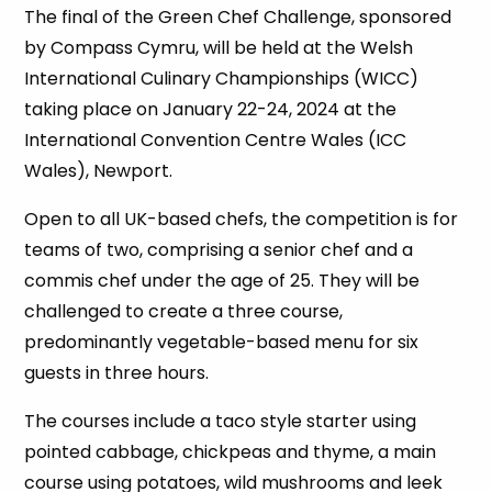
The final of the Green Chef Challenge, sponsored
by Compass Cymru, will be held at the Welsh
International Culinary Championships (WICC)
taking place on January 22-24, 2024 at the
International Convention Centre Wales (ICC
Wales), Newport.
Open to all UK-based chefs, the competition is for
teams of two, comprising a senior chef and a
commis chef under the age of 25. They will be
challenged to create a three course,
predominantly vegetable-based menu for six
guests in three hours.
The courses include a taco style starter using
pointed cabbage, chickpeas and thyme, a main
course using potatoes, wild mushrooms and leek