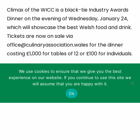
Climax of the WICC is a black-tie Industry Awards
Dinner on the evening of Wednesday, January 24,
which will showcase the best Welsh food and drink.
Tickets are now on sale via
office@culinaryassociation.wales for the dinner
costing £1,000 for tables of 12 or £100 for individuals.
The WICC’s headline sponsors are the Welsh
We use cookies to ensure that we give you the best
Government, Castell Howell, Hybu Cig Cymru /
experience on our website. If you continue to use this site we
Meat Promotion Wales, ICC Wales, Cambrian
will assume that you are happy with it.
Training Company, Kentaur, Churchill, MCS
Ok
Technical Products, Roller Grill, Radnor Hills, Dick
Knifes, Cygnet Gin, Capital Cuisine and Ecolab.
Ends
Notes for Editors: