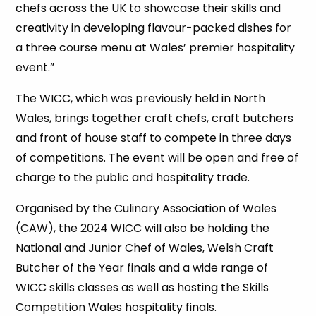
chefs across the UK to showcase their skills and
creativity in developing flavour-packed dishes for
a three course menu at Wales’ premier hospitality
event.”
The WICC, which was previously held in North
Wales, brings together craft chefs, craft butchers
and front of house staff to compete in three days
of competitions. The event will be open and free of
charge to the public and hospitality trade.
Organised by the Culinary Association of Wales
(CAW), the 2024 WICC will also be holding the
National and Junior Chef of Wales, Welsh Craft
Butcher of the Year finals and a wide range of
WICC skills classes as well as hosting the Skills
Competition Wales hospitality finals.